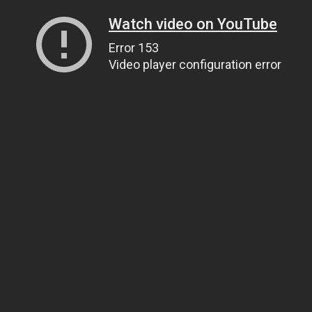
Watch video on YouTube
Error 153
Video player configuration error