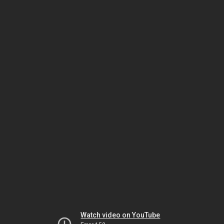
Watch video on YouTube