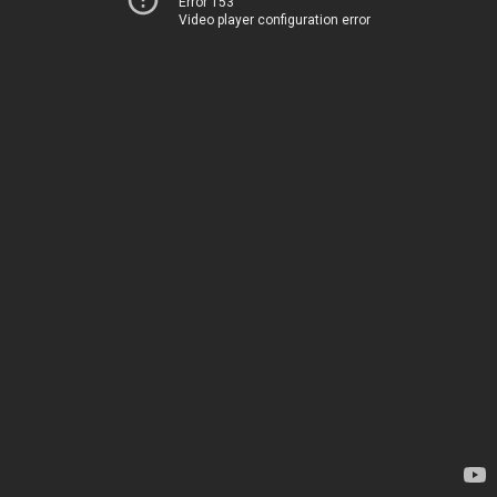
Error 153
Video player configuration error