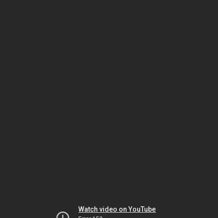
Watch video on YouTube