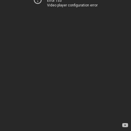
Error 153
Video player configuration error