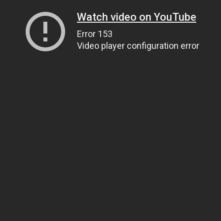
Watch video on YouTube
Error 153
Video player configuration error