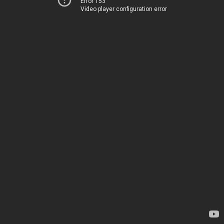
Error 153
Video player configuration error