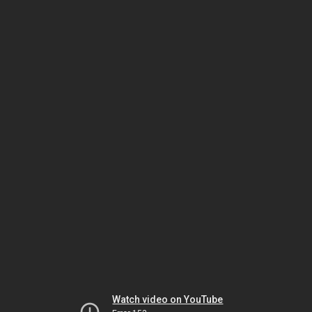
Watch video on YouTube