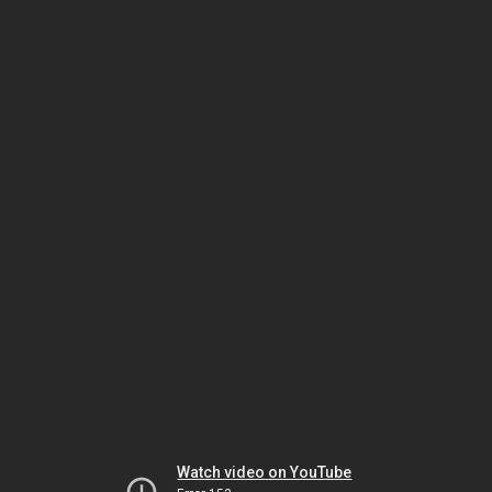
Watch video on YouTube