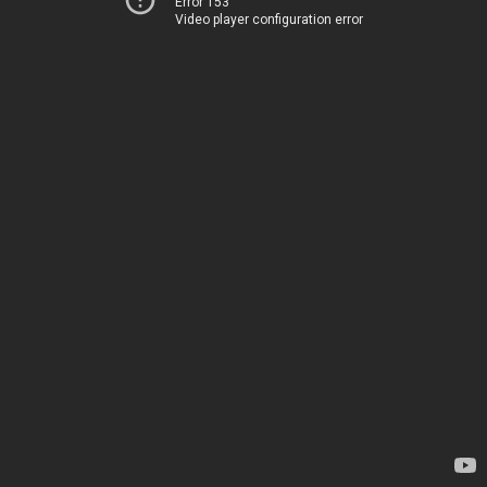
Error 153
Video player configuration error