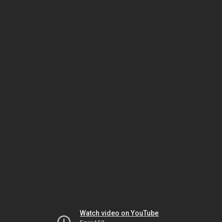
Watch video on YouTube