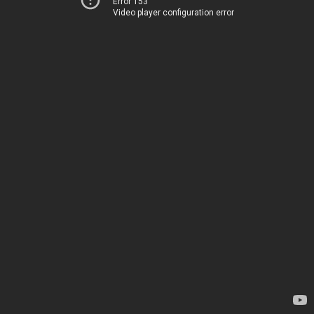
Error 153
Video player configuration error