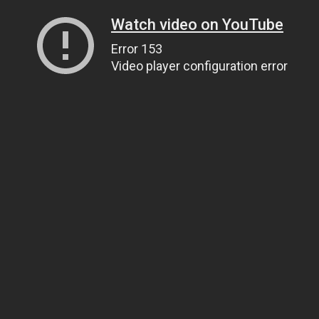
Watch video on YouTube
Error 153
Video player configuration error