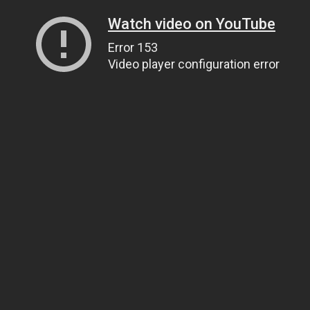
Watch video on YouTube
Error 153
Video player configuration error