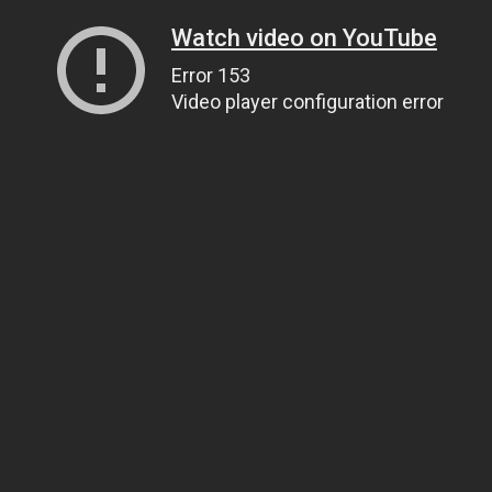
Watch video on YouTube
Error 153
Video player configuration error