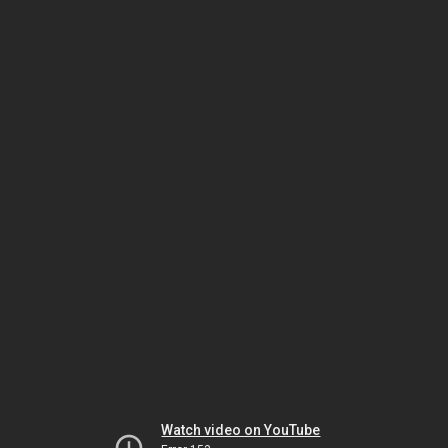
Watch video on YouTube