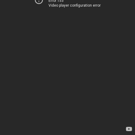
Error 153
Video player configuration error