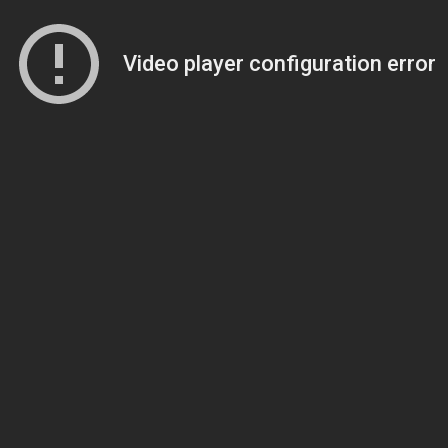
Video player configuration error