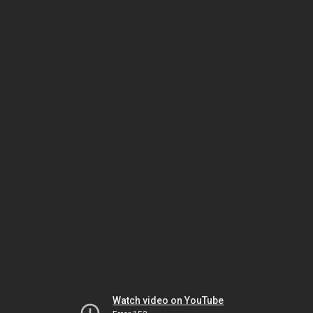
Watch video on YouTube