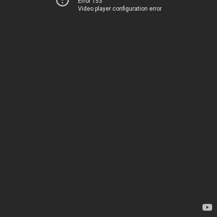
Error 153
Video player configuration error