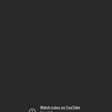
Watch video on YouTube