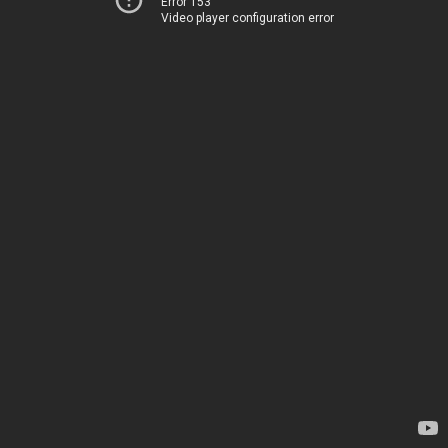
Error 153
Video player configuration error