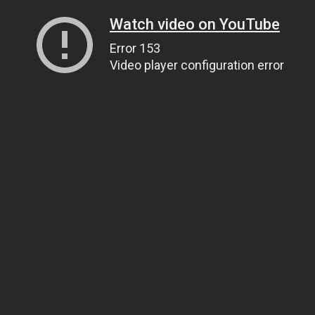
Watch video on YouTube
Error 153
Video player configuration error