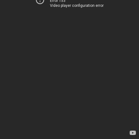
Error 153
Video player configuration error