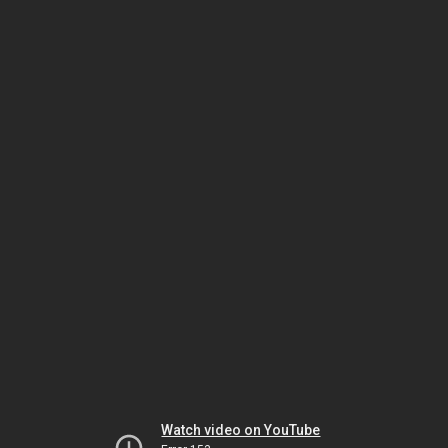
Watch video on YouTube