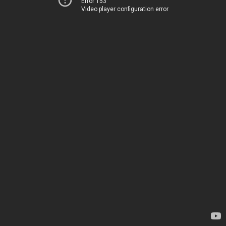
Error 153
Video player configuration error