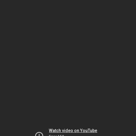
Watch video on YouTube