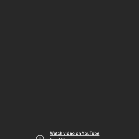
Watch video on YouTube