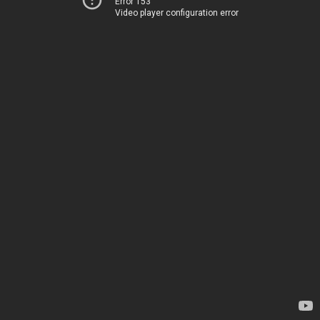
Error 153
Video player configuration error