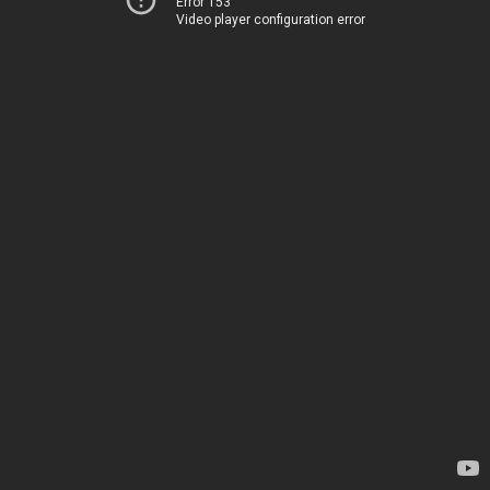
Error 153
Video player configuration error