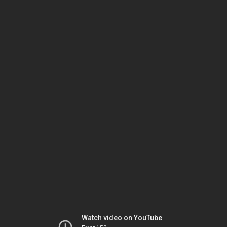
Watch video on YouTube