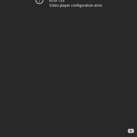
Error 153
Video player configuration error