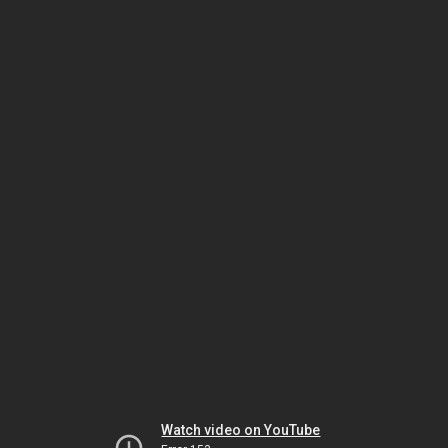
Watch video on YouTube