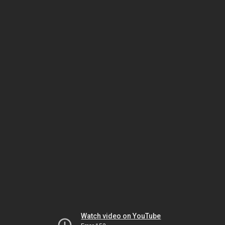
Watch video on YouTube