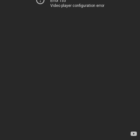
Error 153
Video player configuration error