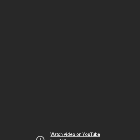
Watch video on YouTube