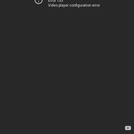
Error 153
Video player configuration error