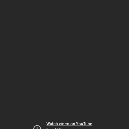
Watch video on YouTube