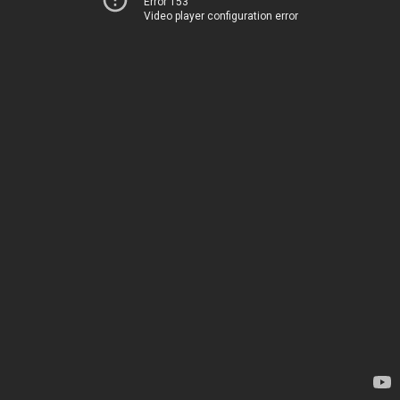
Error 153
Video player configuration error