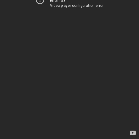
Error 153
Video player configuration error