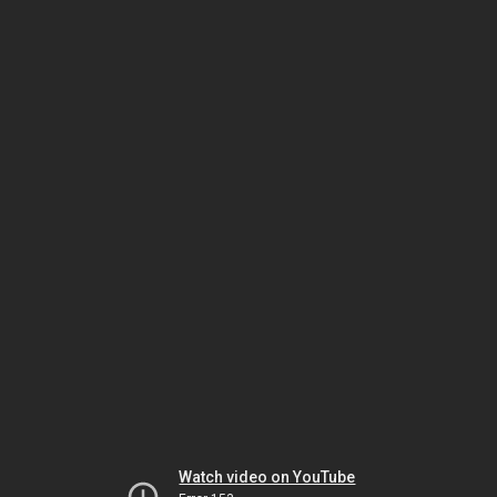
Watch video on YouTube