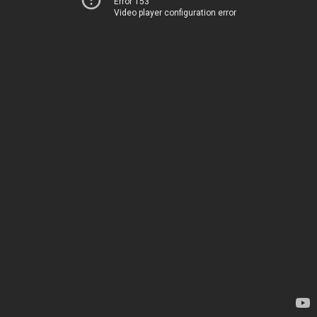
Error 153
Video player configuration error