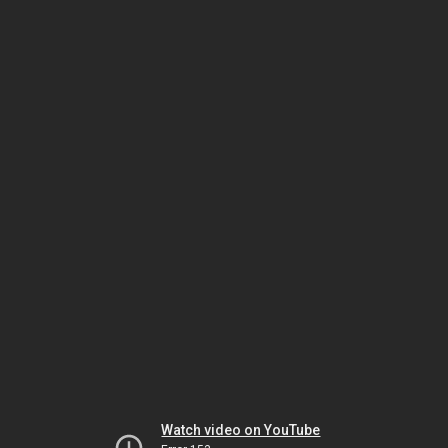
Watch video on YouTube