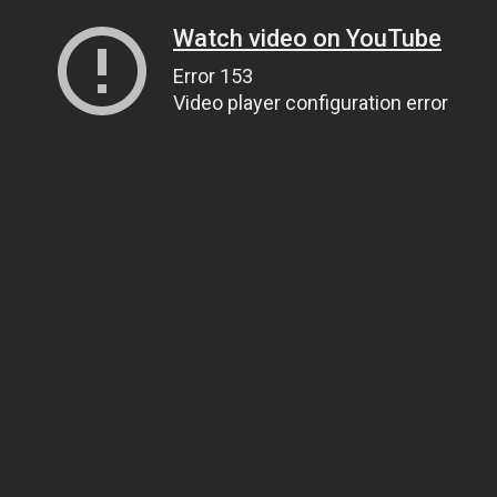
Watch video on YouTube
Error 153
Video player configuration error