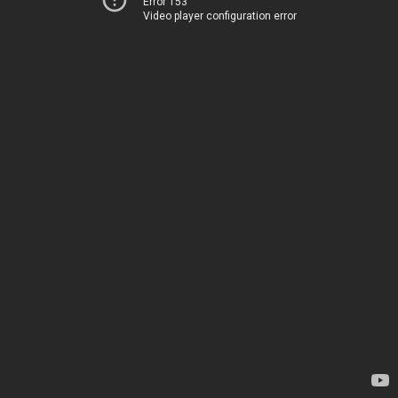
Error 153
Video player configuration error