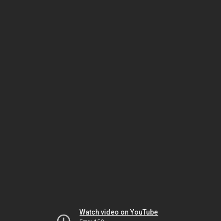
Watch video on YouTube