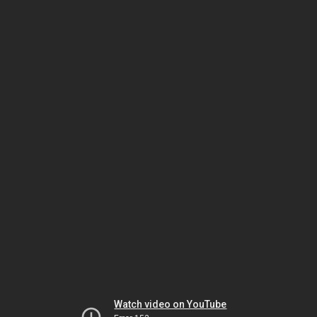
Watch video on YouTube