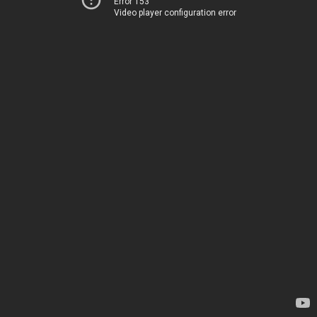
Error 153
Video player configuration error