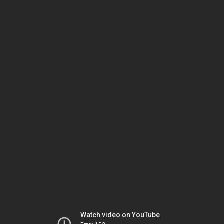
Watch video on YouTube