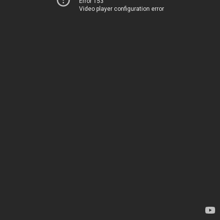
Error 153
Video player configuration error