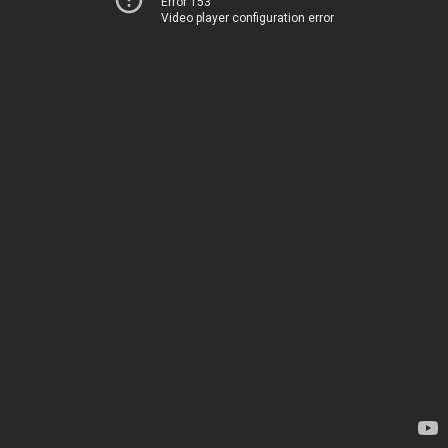
Error 153
Video player configuration error