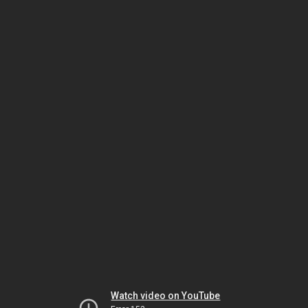
Watch video on YouTube