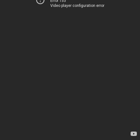
Error 153
Video player configuration error