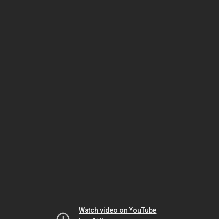
Watch video on YouTube