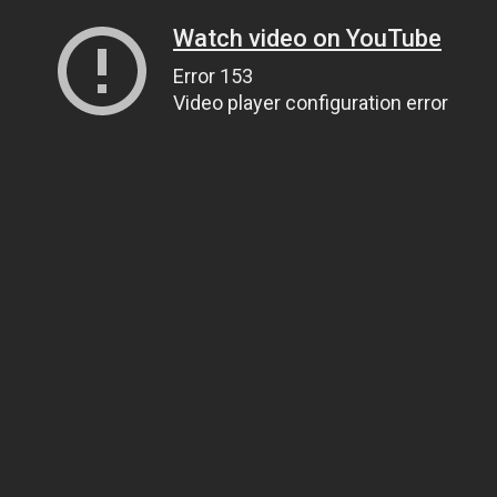
Watch video on YouTube
Error 153
Video player configuration error