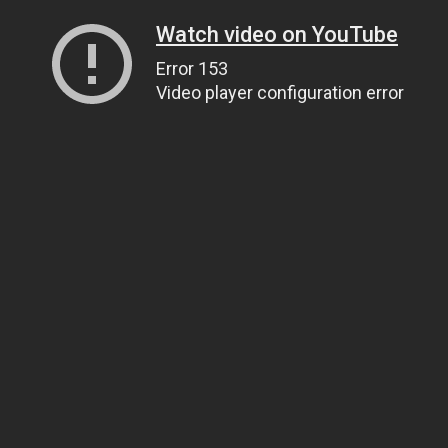
Watch video on YouTube
Error 153
Video player configuration error