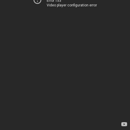
Error 153
Video player configuration error