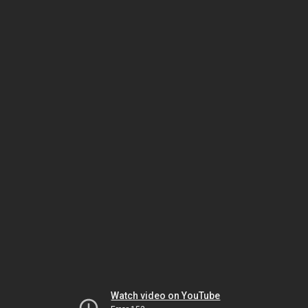
Watch video on YouTube