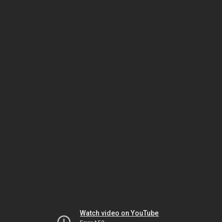
Watch video on YouTube