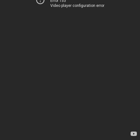
Error 153
Video player configuration error