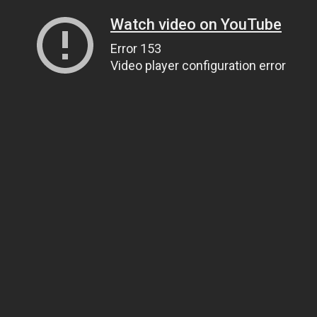
Watch video on YouTube
Error 153
Video player configuration error