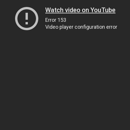
Watch video on YouTube
Error 153
Video player configuration error