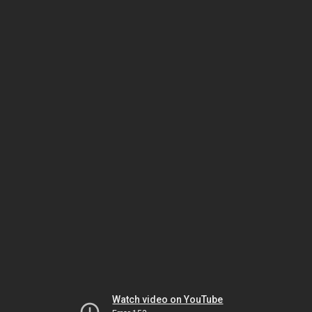
Watch video on YouTube