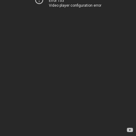
Error 153
Video player configuration error