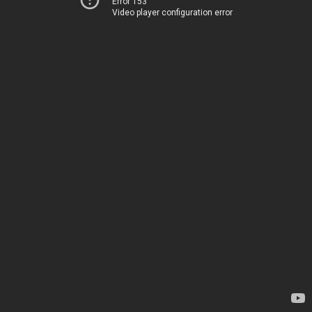
Error 153
Video player configuration error