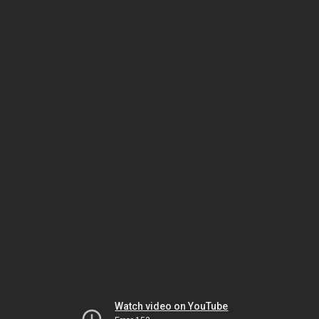
Watch video on YouTube