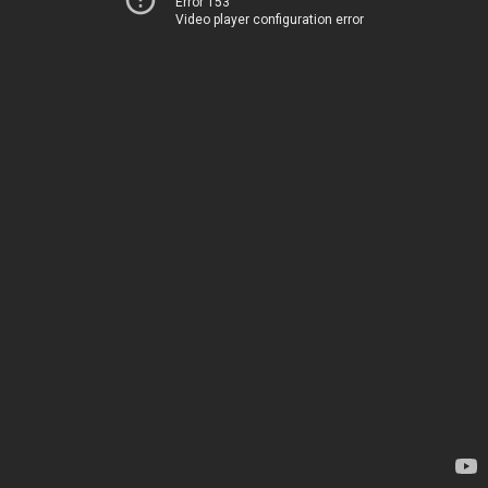
Error 153
Video player configuration error