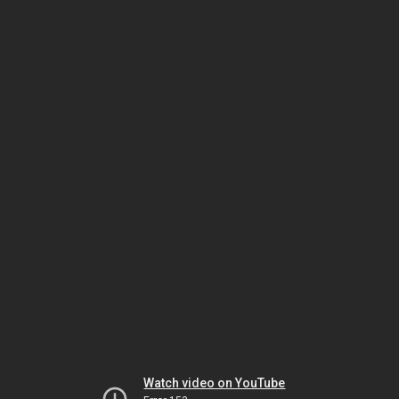
Watch video on YouTube