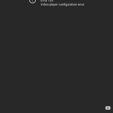
Error 153
Video player configuration error