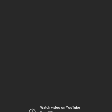
Watch video on YouTube