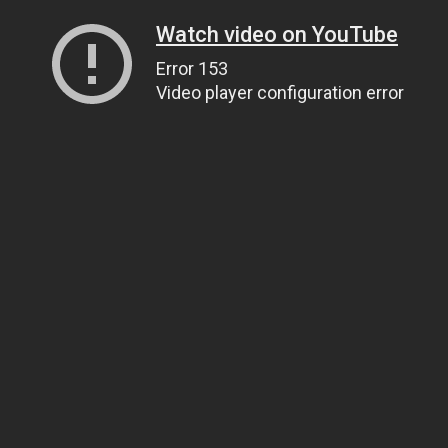
Watch video on YouTube
Error 153
Video player configuration error