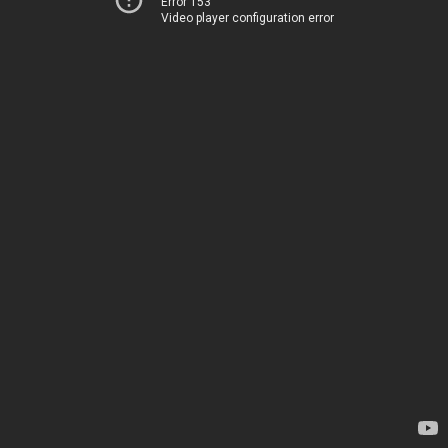
Error 153
Video player configuration error