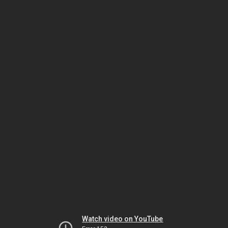
Watch video on YouTube