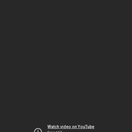
Watch video on YouTube