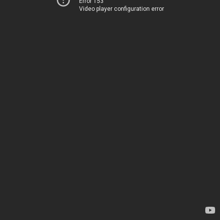
Error 153
Video player configuration error