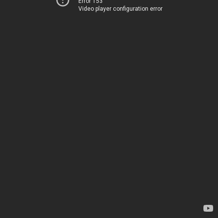
Error 153
Video player configuration error