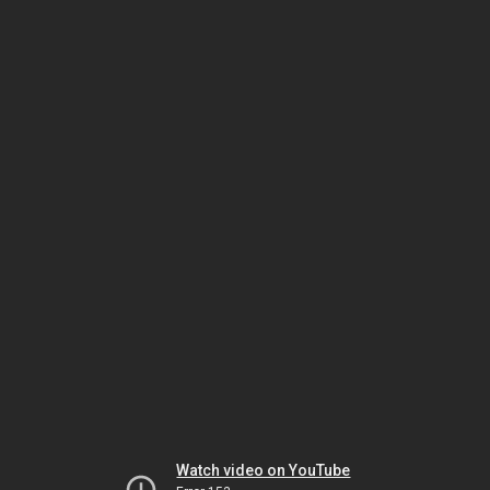
Watch video on YouTube