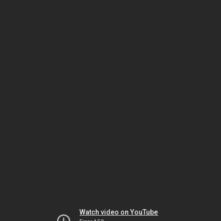
Watch video on YouTube