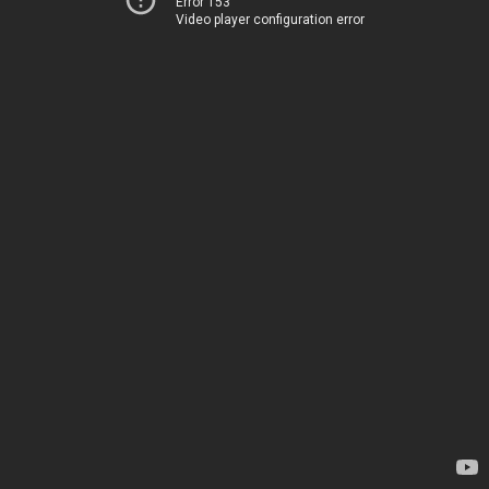
Error 153
Video player configuration error