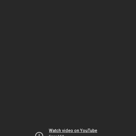
Watch video on YouTube