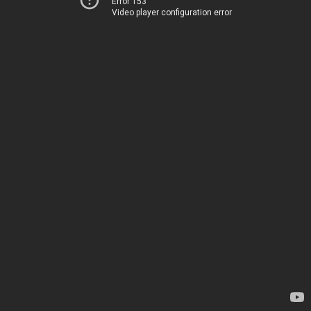
Error 153
Video player configuration error