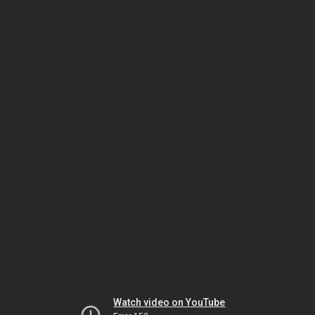
Watch video on YouTube