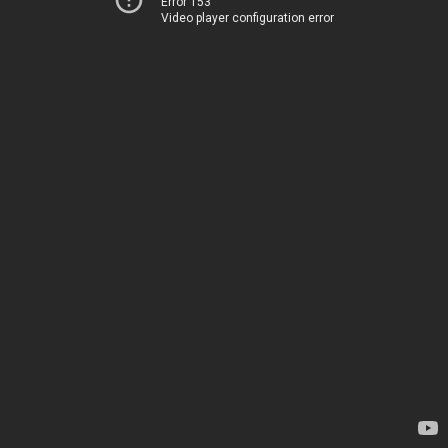
Error 153
Video player configuration error