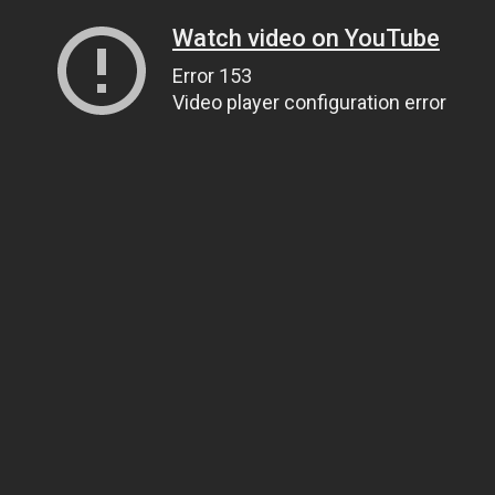
Watch video on YouTube
Error 153
Video player configuration error