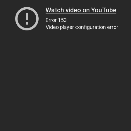
Watch video on YouTube
Error 153
Video player configuration error